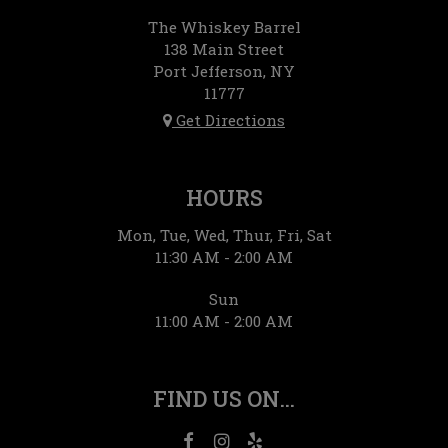
The Whiskey Barrel
138 Main Street
Port Jefferson, NY
11777
Get Directions
HOURS
Mon, Tue, Wed, Thur, Fri, Sat
11:30 AM - 2:00 AM
Sun
11:00 AM - 2:00 AM
FIND US ON...