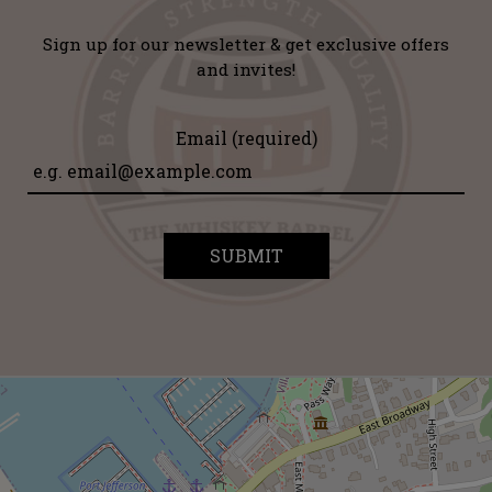
Sign up for our newsletter & get exclusive offers
and invites!
Email (required)
SUBMIT