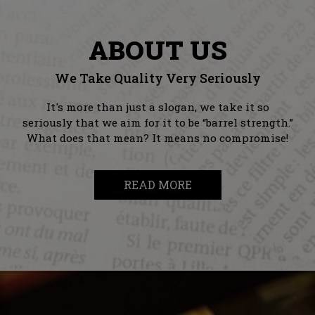
ABOUT US
We Take Quality Very Seriously
It's more than just a slogan, we take it so
seriously that we aim for it to be “barrel strength.”
What does that mean? It means no compromise!
READ MORE