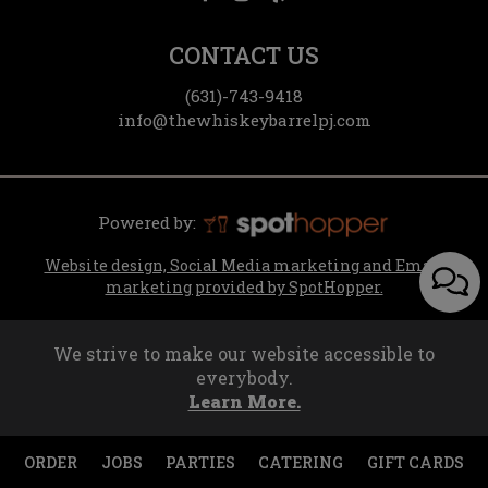
CONTACT US
(631)-743-9418
info@thewhiskeybarrelpj.com
Powered by:
Website design, Social Media marketing and Email
marketing provided by SpotHopper.
We strive to make our website accessible to
everybody.
Learn More.
ORDER
JOBS
PARTIES
CATERING
GIFT CARDS