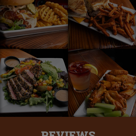
REVIEWS