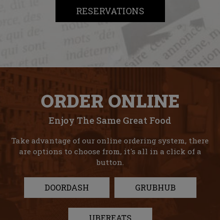
RESERVATIONS
ORDER ONLINE
Enjoy The Same Great Food
Take advantage of our online ordering system, there
are options to choose from, it's all in a click of a
button.
DOORDASH
GRUBHUB
UBEREATS