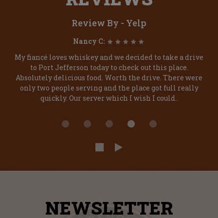
Review By - Yelp
Nancy C:
My fiancé loves whiskey and we decided to take a drive
to Port Jefferson today to check out this place.
Absolutely delicious food. Worth the drive. There were
only two people serving and the place got full really
quickly. Our server which I wish I could..
NEWSLETTER