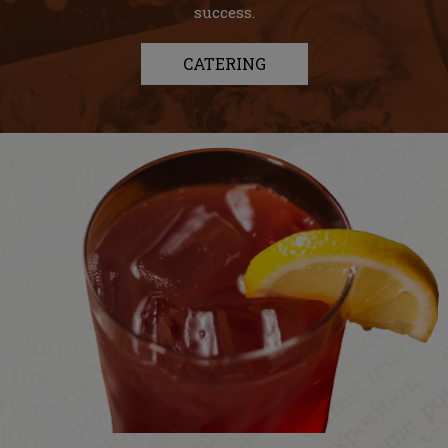
success.
CATERING