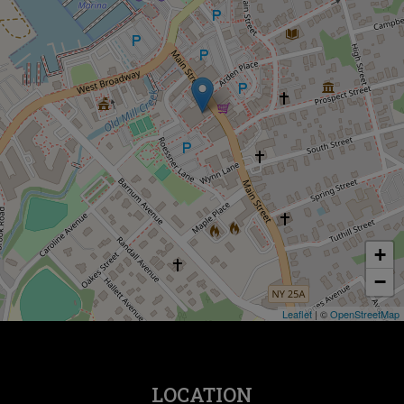
+
−
Leaflet
| ©
OpenStreetMap
LOCATION