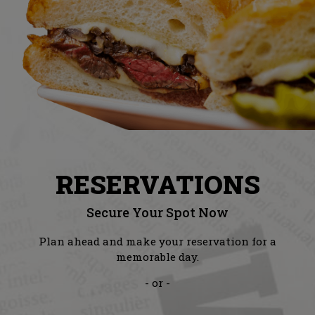
RESERVATIONS
Secure Your Spot Now
Plan ahead and make your reservation for a
memorable day.
- or -