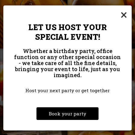
×
LET US HOST YOUR
SPECIAL EVENT!
Whether a birthday party, office
function or any other special occasion
- we take care of all the fine details,
bringing your event to life, just as you
imagined.
Host your next party or get together
Book your party