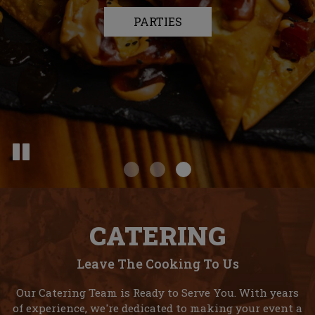
OUR MENU
PARTIES
DRINKS
CATERING
Leave The Cooking To Us
Our Catering Team is Ready to Serve You. With years
of experience, we're dedicated to making your event a