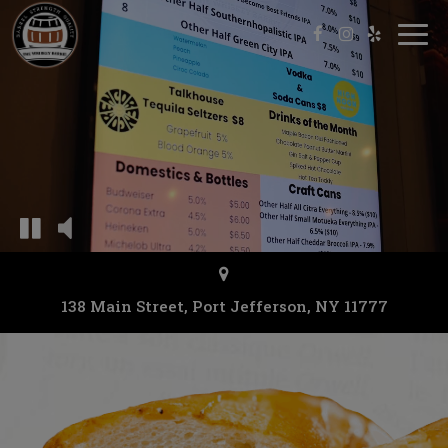
Togg
navi
138 Main Street, Port Jefferson, NY 11777